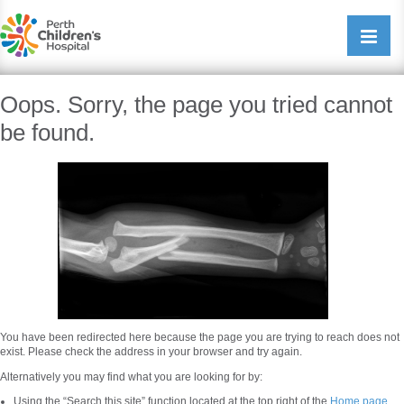
Perth Childrens Hospital
Open/cl
navigati
Oops. Sorry, the page you tried cannot
be found.
You have been redirected here because the page you are trying to reach does not
exist. Please check the address in your browser and try again.
Alternatively you may find what you are looking for by:
Using the “Search this site” function located at the top right of the
Home page