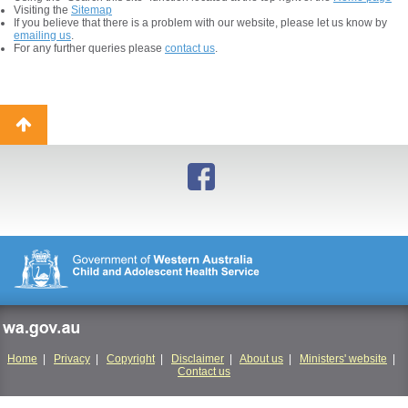
Visiting the
Sitemap
If you believe that there is a problem with our website, please let us know by
emailing us
.
For any further queries please
contact us
.
Back
to
top
wa.gov.au
Home
|
Privacy
|
Copyright
|
Disclaimer
|
About us
|
Ministers' website
|
Contact us