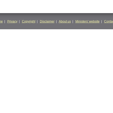
me
|
Privacy
|
Copyright
|
Disclaimer
|
About us
|
Ministers' website
|
Contac