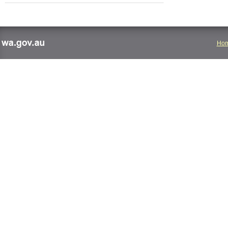
Ho
wa.gov.au