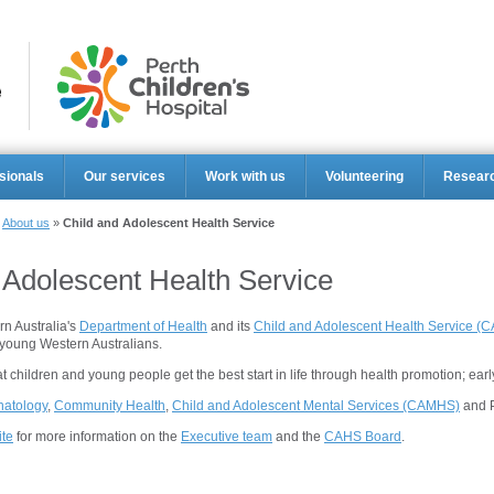
Perth Ch
sionals
Our services
Work with us
Volunteering
Resear
»
About us
»
Child and Adolescent Health Service
 Adolescent Health Service
rn Australia's
Department of Health
and its
Child and Adolescent Health Service (
young Western Australians.
 children and young people get the best start in life through health promotion; early
atology
,
Community Health
,
Child and Adolescent Mental Services (CAMHS)
and P
te
for more information on the
Executive team
and the
CAHS Board
.