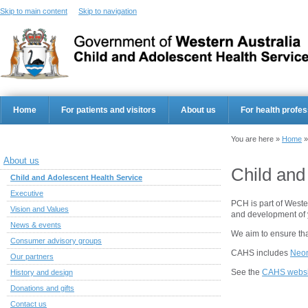
Skip to main content
Skip to navigation
Home
For patients and visitors
About us
For health profes
You are here »
Home
About us
Child and
Child and Adolescent Health Service
Executive
PCH is part of Weste
Vision and Values
and development of 
News & events
We aim to ensure that
Consumer advisory groups
CAHS includes
Neon
Our partners
See the
CAHS websi
History and design
Donations and gifts
Contact us