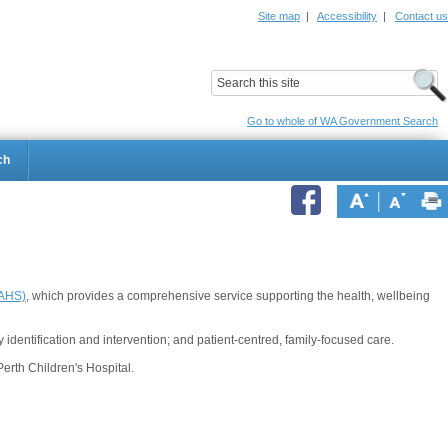
Site map
|
Accessibility
|
Contact us
ildrens Hospital
Child and Adolescent Health Service
Go to whole of WA Government Search
ch
CAHS)
, which provides a comprehensive service supporting the health, wellbeing
 identification and intervention; and patient-centred, family-focused care.
erth Children's Hospital.