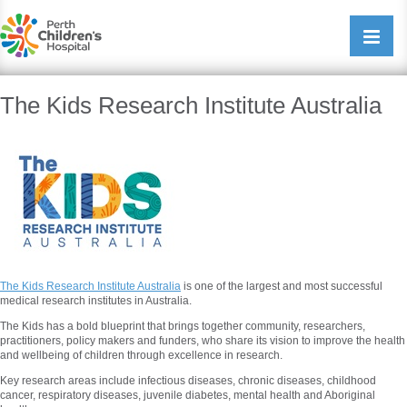
Perth Childrens Hospital
Open/cl
navigati
The Kids Research Institute Australia
The Kids Research Institute Australia
is one of the largest and most successful
medical research institutes in Australia.
The Kids has a bold blueprint that brings together community, researchers,
practitioners, policy makers and funders, who share its vision to improve the health
and wellbeing of children through excellence in research.
Key research areas include infectious diseases, chronic diseases, childhood
cancer, respiratory diseases, juvenile diabetes, mental health and Aboriginal