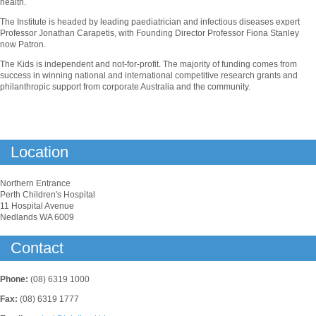
health.
The Institute is headed by leading paediatrician and infectious diseases expert
Professor Jonathan Carapetis, with Founding Director Professor Fiona Stanley
now Patron.
The Kids is independent and not-for-profit. The majority of funding comes from
success in winning national and international competitive research grants and
philanthropic support from corporate Australia and the community.
Location
Northern Entrance
Perth Children's Hospital
11 Hospital Avenue
Nedlands WA 6009
Contact
Phone:
(08) 6319 1000
Fax:
(08) 6319 1777