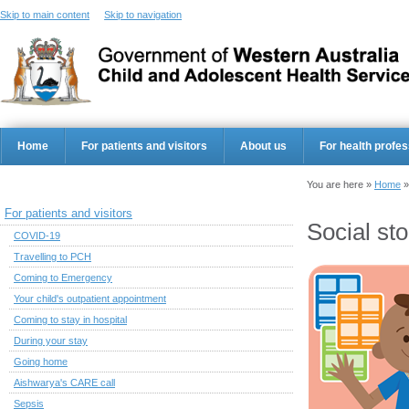
Skip to main content
Skip to navigation
Home
For patients and visitors
About us
For health profes
You are here »
Home
For patients and visitors
Social st
COVID-19
Travelling to PCH
Coming to Emergency
Your child's outpatient appointment
Coming to stay in hospital
During your stay
Going home
Aishwarya's CARE call
Sepsis