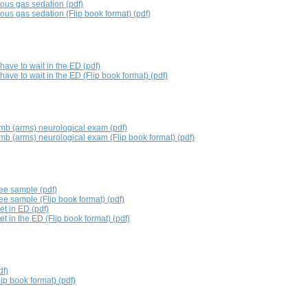
rous gas sedation (pdf)
rous gas sedation (Flip book format) (pdf)
ve to wait in the ED (pdf)
ve to wait in the ED (Flip book format) (pdf)
imb (arms) neurological exam (pdf)
imb (arms) neurological exam (Flip book format) (pdf)
wee sample (pdf)
ee sample (Flip book format) (pdf)
t in ED (pdf)
 in the ED (Flip book format) (pdf)
df)
lip book format) (pdf)