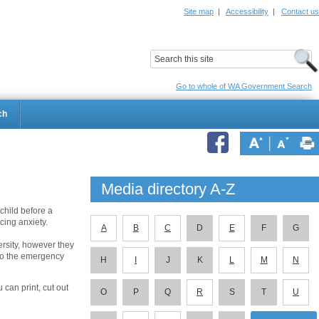
Site map
|
Accessibility
|
Contact us
ildrens Hospital
Child and Adolescent Health Service
Go to whole of WA Government Search
ch
Media directory A-Z
child before a
cing anxiety.
A
B
C
D
E
F
G
rsity, however they
t to the emergency
H
I
J
K
L
M
N
 can print, cut out
O
P
Q
R
S
T
U