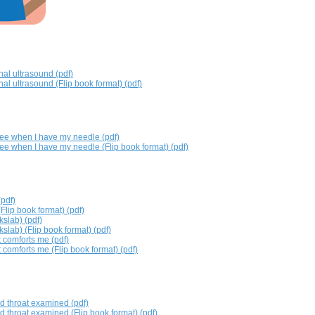
al ultrasound (pdf)
al ultrasound (Flip book format) (pdf)
ee when I have my needle (pdf)
ee when I have my needle (Flip book format) (pdf)
(pdf)
Flip book format) (pdf)
kslab) (pdf)
kslab) (Flip book format) (pdf)
 comforts me (pdf)
 comforts me (Flip book format) (pdf)
d throat examined (pdf)
d throat examined (Flip book format) (pdf)