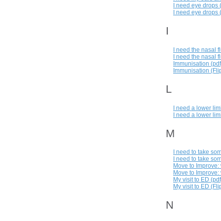
I need eye drops 
I need eye drops (
I
I need the nasal f
I need the nasal f
Immunisation (pdf
Immunisation (Flip
L
I need a lower lim
I need a lower lim
M
I need to take so
I need to take som
Move to Improve: w
Move to Improve: w
My visit to ED (pdf
My visit to ED (Fli
N