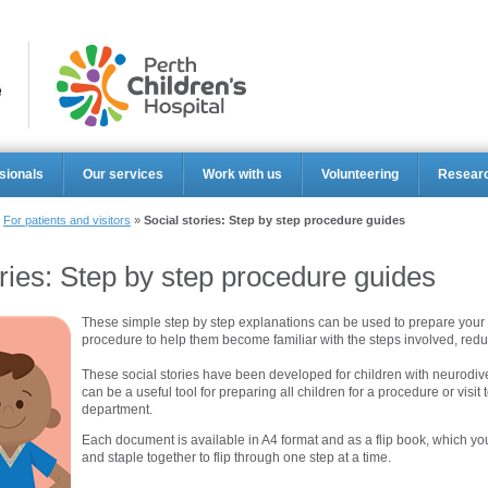
Perth Ch
sionals
Our services
Work with us
Volunteering
Resear
»
For patients and visitors
»
Social stories: Step by step procedure guides
ories: Step by step procedure guides
These simple step by step explanations can be used to prepare your 
procedure to help them become familiar with the steps involved, redu
These social stories have been developed for children with neurodive
can be a useful tool for preparing all children for a procedure or visi
department.
Each document is available in A4 format and as a flip book, which you
and staple together to flip through one step at a time.