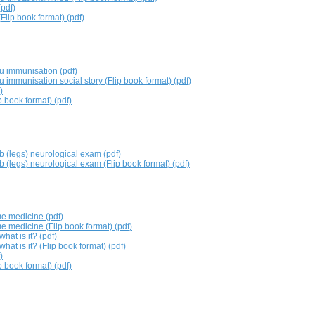
(pdf)
Flip book format) (pdf)
lu immunisation (pdf)
lu immunisation social story (Flip book format) (pdf)
)
 book format) (pdf)
b (legs) neurological exam (pdf)
b (legs) neurological exam (Flip book format) (pdf)
me medicine (pdf)
e medicine (Flip book format) (pdf)
hat is it? (pdf)
hat is it? (Flip book format) (pdf)
)
p book format) (pdf)