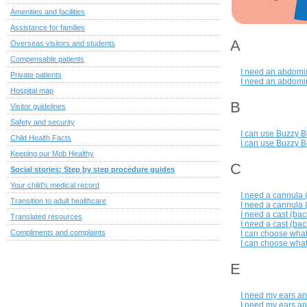
Amenities and facilities
Assistance for families
A
Overseas visitors and students
Compensable patients
I need an abdomin
Private patients
I need an abdomin
Hospital map
B
Visitor guidelines
Safety and security
I can use Buzzy B
Child Health Facts
I can use Buzzy B
Keeping our Mob Healthy
C
Social stories: Step by step procedure guides
Your child's medical record
I need a cannula 
Transition to adult healthcare
I need a cannula (
I need a cast (bac
Translated resources
I need a cast (bac
Compliments and complaints
I can choose what
I can choose what
E
I need my ears an
I need my ears an