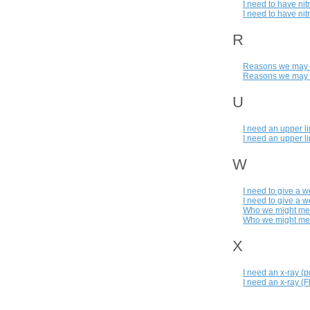
I need to have nit
I need to have nit
R
Reasons we may ha
Reasons we may ha
U
I need an upper l
I need an upper l
W
I need to give a 
I need to give a w
Who we might mee
Who we might meet
X
I need an x-ray (p
I need an x-ray (F