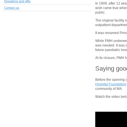
Donations and gifts
In 1909, after 12 year
wish came true when 
Contact us
public.
The original facility
outpatient departmen
It was renamed Princ
While PMH underwent
was needed. It was d
future paediatric hea
At its closure, PMH 
Saying goo
Before the opening 
Hospital Foundation
community of WA.
Watch the video bel