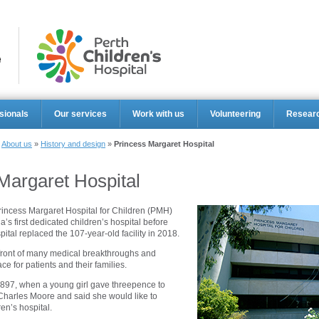
Perth Ch
sionals
Our services
Work with us
Volunteering
Resear
»
About us
»
History and design
»
Princess Margaret Hospital
Margaret Hospital
rincess Margaret Hospital for Children (PMH)
’s first dedicated children’s hospital before
ital replaced the 107-year-old facility in 2018.
front of many medical breakthroughs and
ce for patients and their families.
897, when a young girl gave threepence to
harles Moore and said she would like to
ren’s hospital.