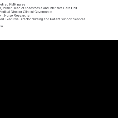
 retired PMH nurse
h, former Head of Anaesthesia and Intensive Care Unit
edical Director Clinical Governance
on, Nurse Researcher
red Executive Director Nursing and Patient Support Services
ow.