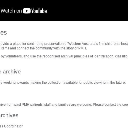
ves
ide a place for continuing preservation of Western Australia’s first children’s hosp
w items and connect the community with the story of PMH.
by volunteers, and use the recognised archival principles of identification, classific
.
e archive
e working towards making the collection available for public viewing in the future.
hive from past PMH patients, staff and families are welcome. Please contact the coo
archives
es Coordinator