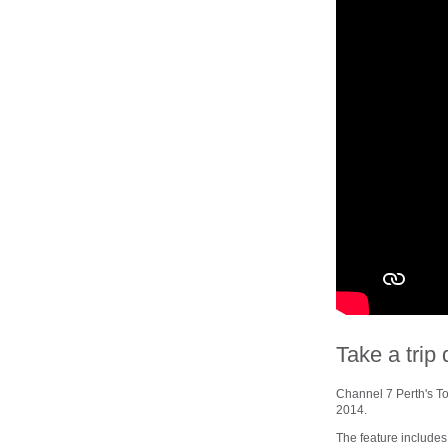
Take a tri
Channel 7 Perth's To
2014.
The feature includes 