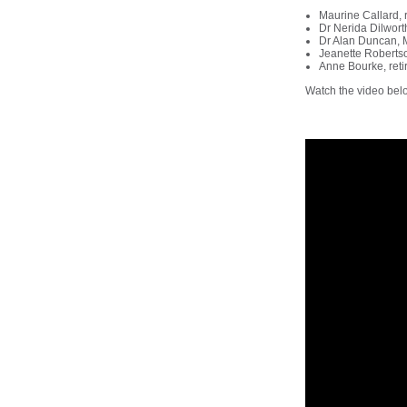
Maurine Callard,
Dr Nerida Dilwort
Dr Alan Duncan, M
Jeanette Roberts
Anne Bourke, reti
Watch the video bel