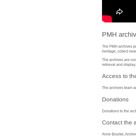
PMH archi
The PMH archives prov
heritage, collect ne
The archives are run 
retrieval and display
Access to th
The archives team ar
Donations
Donations to the arc
Contact the 
Anne Bourke, Archiv