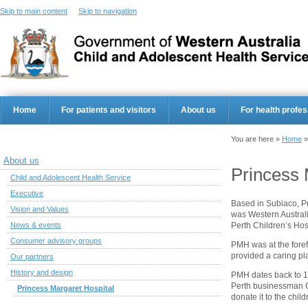
Skip to main content
Skip to navigation
Home
For patients and visitors
About us
For health profes
You are here »
Home
About us
Princess 
Child and Adolescent Health Service
Executive
Based in Subiaco, P
Vision and Values
was Western Australia
Perth Children’s Hosp
News & events
Consumer advisory groups
PMH was at the fore
provided a caring pla
Our partners
History and design
PMH dates back to 1
Perth businessman C
Princess Margaret Hospital
donate it to the child