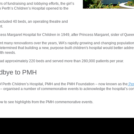
s of fundraising and lobbying efforts, the girl’s
Perth’s Children’s Hospital opened to the
 included 40 beds, an operating theatre and
t.
ess Margaret Hospital for Children in 1949, after Princess Margaret, sister of Queen
 many renovations over the years, WA’s rapidly growing and changing populati
etermined that building a new, purpose-built children's hospital would better addr
lth needs.
had approximately 220 beds and served more than 280,000 patients per year.
dbye to PMH
of Perth Children’s Hospital, PMH and the PMH Foundation – now known as the
Per
– organised a number of commemorative events to acknowledge the hospital’s cont
ow to see highlights from the PMH commemorative events.