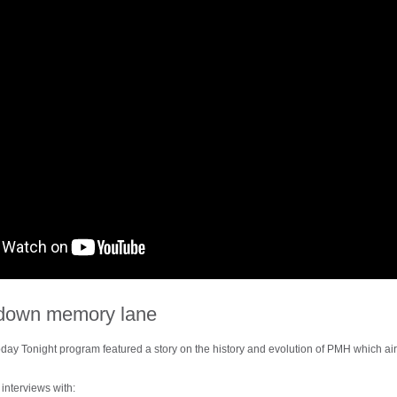
p down memory lane
day Tonight program featured a story on the history and evolution of PMH which a
interviews with: