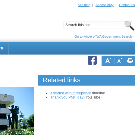
Site map
|
Accessibility
|
Contact us
ildrens Hospital
Child and Adolescent Health Service
Go to whole of WA Government Search
ch
Related links
It started with threepence
timeline
Thank you PMH day
(YouTube)