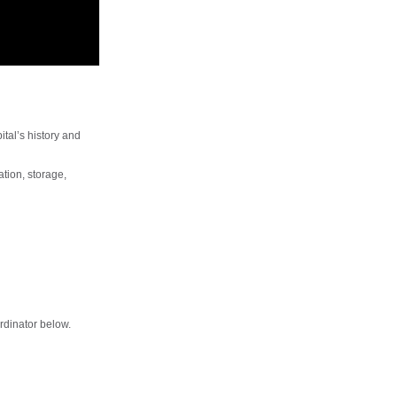
ital’s history and
ation, storage,
rdinator below.