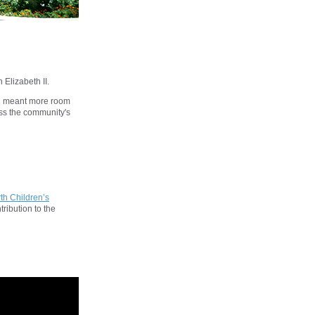
 Elizabeth II.
on meant more room
ess the community's
th Children’s
ribution to the