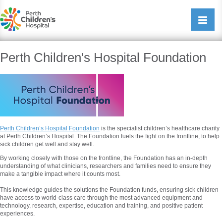
Perth Childrens Hospital
Open/cl
navigati
Perth Children's Hospital Foundation
Perth Children’s Hospital Foundation
is the specialist children’s healthcare charity
at Perth Children’s Hospital. The Foundation fuels the fight on the frontline, to help
sick children get well and stay well.
By working closely with those on the frontline, the Foundation has an in-depth
understanding of what clinicians, researchers and families need to ensure they
make a tangible impact where it counts most.
This knowledge guides the solutions the Foundation funds, ensuring sick children
have access to world-class care through the most advanced equipment and
technology, research, expertise, education and training, and positive patient
experiences.