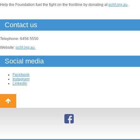
Help the Foundation fuel the fight on the frontline by donating at
pchf.org.au
.
Contact us
Telephone: 6456 5550
Website:
pchf.org.au
Social media
Facebook
Instagram
LinkedIn
Back
to
top