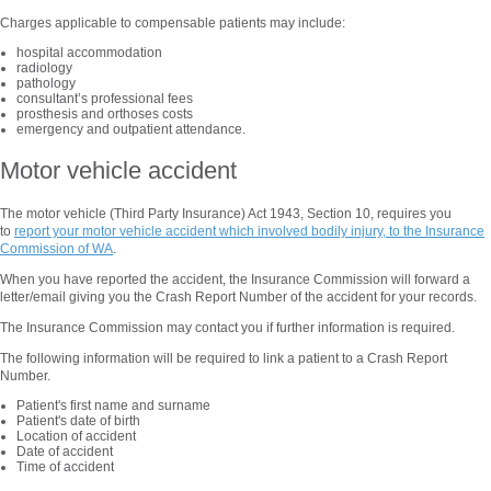
Charges applicable to compensable patients may include:
hospital accommodation
radiology
pathology
consultant’s professional fees
prosthesis and orthoses costs
emergency and outpatient attendance.
Motor vehicle accident
The motor vehicle (Third Party Insurance) Act 1943, Section 10, requires you
to
report your motor vehicle accident which involved bodily injury, to the Insurance
Commission of WA
.
When you have reported the accident, the Insurance Commission will forward a
letter/email giving you the Crash Report Number of the accident for your records.
The Insurance Commission may contact you if further information is required.
The following information will be required to link a patient to a Crash Report
Number.
Patient's first name and surname
Patient's date of birth
Location of accident
Date of accident
Time of accident