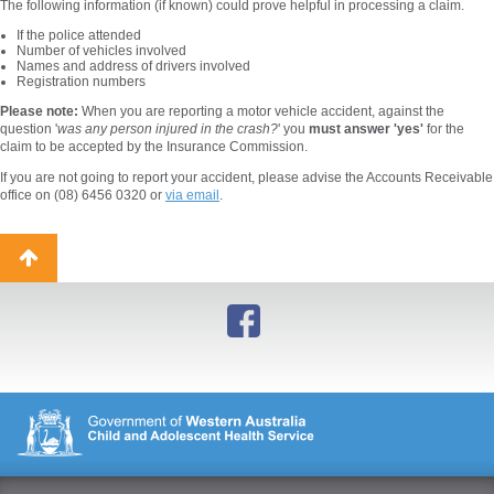
The following information (if known) could prove helpful in processing a claim.
If the police attended
Number of vehicles involved
Names and address of drivers involved
Registration numbers
Please note:
When you are reporting a motor vehicle accident, against the
question '
was any person injured in the crash?
' you
must answer 'yes'
for the
claim to be accepted by the Insurance Commission.
If you are not going to report your accident, please advise the Accounts Receivable
office on (08) 6456 0320 or
via email
.
Back
to
top