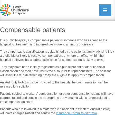
Perth Childrens Hospital
Open/cl
navigati
Compensable patients
In a public hospital, a compensable patient is someone who has attended the
hospital for treatment and incurred costs due to an injury or disease.
The compensable classification is established by the patient’s family advising they
are eligible or likely to receive compensation, or where an officer within the
hospital believes that a 'prima-facie' case for compensation is likely to exist.
They may have been initially registered as a public patient or other financial
classification and then have instructed a solicitor to represent them. The solicitor
will assist them in determining if they are eligible to apply for compensation.
An 'Authority to Act' must be provided to the hospital before information can be
released to a solicitor.
Patients subject to workers’ compensation or other compensation claims will have
charges raised and sent to the appropriate party dealing with charges related to
the compensation claim.
Patients who are involved in a motor vehicle accident in Western Australia (WA)
will have charges raised and sent to the
Insurance Commission of WA
.