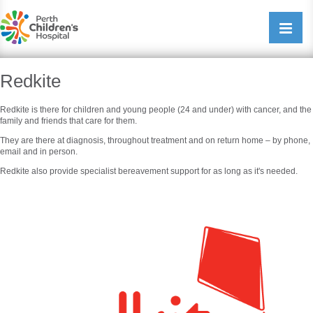
Perth Childrens Hospital
Open/cl
navigati
Redkite
Redkite is there for children and young people (24 and under) with cancer, and the
family and friends that care for them.
They are there at diagnosis, throughout treatment and on return home – by phone,
email and in person.
Redkite also provide specialist bereavement support for as long as it's needed.