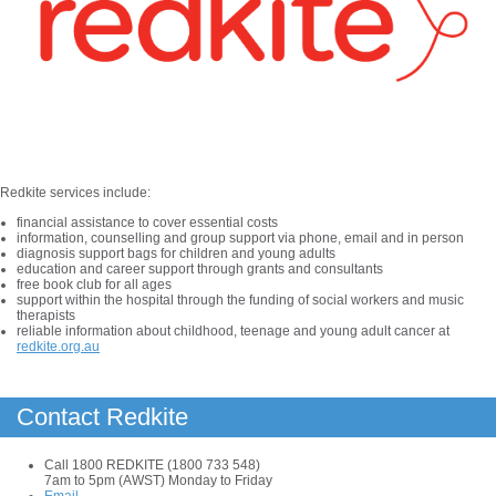
Redkite services include:
financial assistance to cover essential costs
information, counselling and group support via phone, email and in person
diagnosis support bags for children and young adults
education and career support through grants and consultants
free book club for all ages
support within the hospital through the funding of social workers and music
therapists
reliable information about childhood, teenage and young adult cancer at
redkite.org.au
Contact Redkite
Call 1800 REDKITE (1800 733 548)
7am to 5pm (AWST) Monday to Friday