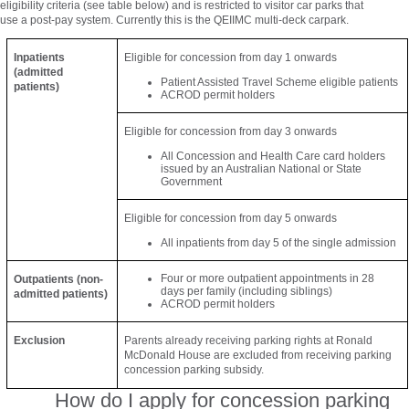
eligibility criteria (see table below) and is restricted to visitor car parks that
use a post-pay system. Currently this is the QEIIMC multi-deck carpark.
Inpatients
Eligible for concession from day 1 onwards
(admitted
Patient Assisted Travel Scheme eligible patients
patients)
ACROD permit holders
Eligible for concession from day 3 onwards
All Concession and Health Care card holders
issued by an Australian National or State
Government
Eligible for concession from day 5 onwards
All inpatients from day 5 of the single admission
Four or more outpatient appointments in 28
Outpatients (non-
days per family (including siblings)
admitted patients)
ACROD permit holders
Exclusion
Parents already receiving parking rights at Ronald
McDonald House are excluded from receiving parking
concession parking subsidy.
How do I apply for concession parking