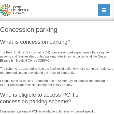
Perth Childrens Hospital
Open/cl
navigati
Concession parking
What is concession parking?
The Perth Children’s Hospital (PCH) concession parking scheme offers eligible
patients and families discounted parking rates in some car parks at the Queen
Elizabeth II Medical Centre (QEIIMC).
The scheme is designed to help the families of patients whose complex healthcare
requirements mean they attend the hospital frequently.
Eligible families will pay a reduced rate of $5 per day for concession parking at
PCH. Permits are restricted to one per family per day.
Who is eligible to access PCH’s
concession parking scheme?
Concession parking at PCH is available to families who meet specific