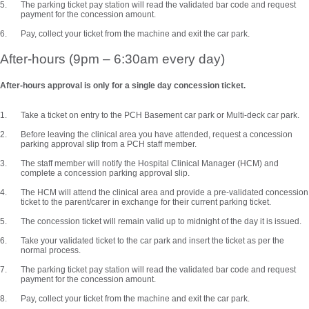
The parking ticket pay station will read the validated bar code and request
payment for the concession amount.
Pay, collect your ticket from the machine and exit the car park.
After-hours (9pm – 6:30am every day)
After-hours approval is only for a single day concession ticket.
Take a ticket on entry to the PCH Basement car park or Multi-deck car park.
Before leaving the clinical area you have attended, request a concession
parking approval slip from a PCH staff member.
The staff member will notify the Hospital Clinical Manager (HCM) and
complete a concession parking approval slip.
The HCM will attend the clinical area and provide a pre-validated concession
ticket to the parent/carer in exchange for their current parking ticket.
The concession ticket will remain valid up to midnight of the day it is issued.
Take your validated ticket to the car park and insert the ticket as per the
normal process.
The parking ticket pay station will read the validated bar code and request
payment for the concession amount.
Pay, collect your ticket from the machine and exit the car park.