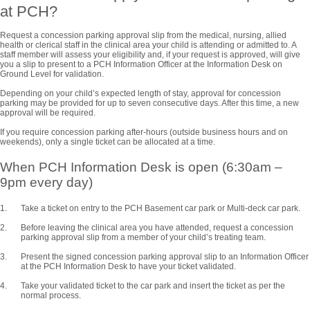
at PCH?
Request a concession parking approval slip from the medical, nursing, allied
health or clerical staff in the clinical area your child is attending or admitted to. A
staff member will assess your eligibility and, if your request is approved, will give
you a slip to present to a PCH Information Officer at the Information Desk on
Ground Level for validation.
Depending on your child’s expected length of stay, approval for concession
parking may be provided for up to seven consecutive days. After this time, a new
approval will be required.
If you require concession parking after-hours (outside business hours and on
weekends), only a single ticket can be allocated at a time.
When PCH Information Desk is open (6:30am –
9pm every day)
Take a ticket on entry to the PCH Basement car park or Multi-deck car park.
Before leaving the clinical area you have attended, request a concession
parking approval slip from a member of your child’s treating team.
Present the signed concession parking approval slip to an Information Officer
at the PCH Information Desk to have your ticket validated.
Take your validated ticket to the car park and insert the ticket as per the
normal process.