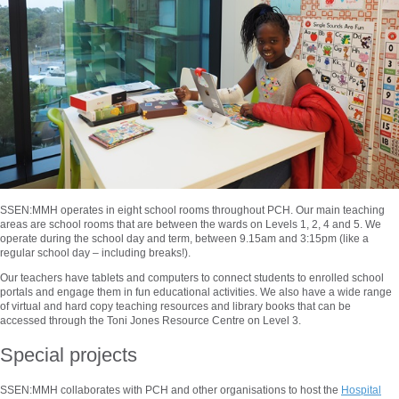
SSEN:MMH operates in eight school rooms throughout PCH. Our main teaching
areas are school rooms that are between the wards on Levels 1, 2, 4 and 5. We
operate during the school day and term, between 9.15am and 3:15pm (like a
regular school day – including breaks!).
Our teachers have tablets and computers to connect students to enrolled school
portals and engage them in fun educational activities. We also have a wide range
of virtual and hard copy teaching resources and library books that can be
accessed through the Toni Jones Resource Centre on Level 3.
Special projects
SSEN:MMH collaborates with PCH and other organisations to host the
Hospital