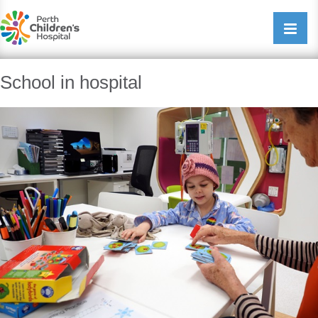
Perth Childrens Hospital
Open/cl
navigati
School in hospital