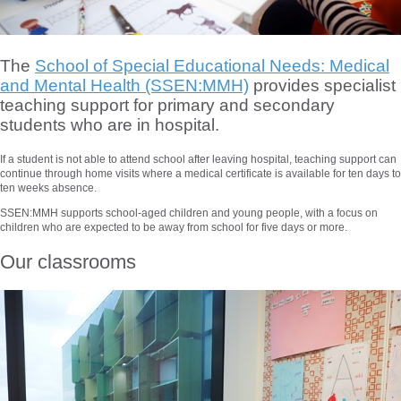
The
School of Special Educational Needs: Medical
and Mental Health (SSEN:MMH)
provides specialist
teaching support for primary and secondary
students who are in hospital.
If a student is not able to attend school after leaving hospital, teaching support can
continue through home visits where a medical certificate is available for ten days to
ten weeks absence.
SSEN:MMH supports school-aged children and young people, with a focus on
children who are expected to be away from school for five days or more.
Our classrooms