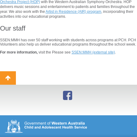
Orchestra Project (HOP)
with the Western Australian Symphony Orchestra. HOP
delivers music sessions and entertainment to patients and families throughout the
year. We also work with the
Artist in Residence (AIR) program
, incorporating their
activities into our educational programs.
Our staff
SSEN:MMH has over 50 staff working with students across programs at PCH. PCH
Volunteers also help us deliver educational programs throughout the school week.
For more information,
visit the Please see
SSEN:MMH (external site)
.
Back
to
top