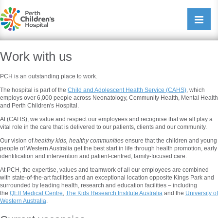
Perth Childrens Hospital
Open/cl
navigati
Work with us
PCH is an outstanding place to work.
The hospital is part of the
Child and Adolescent Health Service (CAHS)
, which
employs over 6,000 people across Neonatology, Community Health, Mental Health
and Perth Children's Hospital.
At (CAHS), we value and respect our employees and recognise that we all play a
vital role in the care that is delivered to our patients, clients and our community.
Our vision of
healthy kids, healthy communities
ensure that the children and young
people of Western Australia get the best start in life through health promotion, early
identification and intervention and patient-centred, family-focused care.
At PCH, the expertise, values and teamwork of all our employees are combined
with state-of-the-art facilities and an exceptional location opposite Kings Park and
surrounded by leading health, research and education facilities – including
the
QEII Medical Centre
,
The Kids Research Institute Australia
and the
University of
Western Australia
.