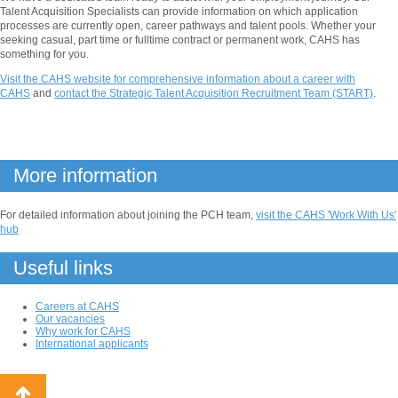
Talent Acquisition Specialists can provide information on which application
processes are currently open, career pathways and talent pools. Whether your
seeking casual, part time or fulltime contract or permanent work, CAHS has
something for you.
Visit the CAHS website for comprehensive information about a career with
CAHS
and
contact the Strategic Talent Acquisition Recruitment Team (START)
.
More information
For detailed information about joining the PCH team,
visit the CAHS 'Work With Us'
hub
Useful links
Careers at CAHS
Our vacancies
Why work for CAHS
International applicants
Back