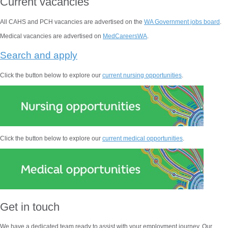
Current vacancies
All CAHS and PCH vacancies are advertised on the
WA Government jobs board
.
Medical vacancies are advertised on
MedCareersWA
.
Search and apply
Click the button below to explore our
current nursing opportunities
.
Click the button below to explore our
current medical opportunities
.
Get in touch
We have a dedicated team ready to assist with your employment journey. Our