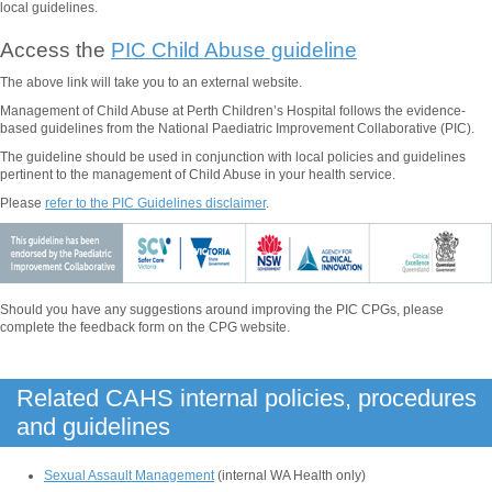
local guidelines.
Access the
PIC Child Abuse guideline
The above
link will take you to an external website.
Management of Child Abuse at Perth Children’s Hospital follows the evidence-
based guidelines from the National Paediatric Improvement Collaborative (PIC).
The guideline should be used in conjunction with local policies and guidelines
pertinent to the management of
Child Abuse
in your health service.
Please
refer to the PIC Guidelines disclaimer
.
Should you have any suggestions around improving the PIC CPGs, please
complete the feedback form on the CPG website.
Related CAHS internal policies, procedures
and guidelines
Sexual Assault Management
(internal WA Health only)