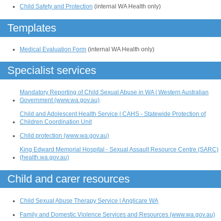
Child Safety and Protection
(internal WA Health only)
Templates
Medical Evaluation Form
(internal WA Health only)
Specialist services
Mandatory Reporting of Child Sexual Abuse in WA | Western Australian
Government (www.wa.gov.au)
Child and Adolescent Health Service | CAHS - Statewide Protection of
Children Coordination Unit
Child protection (www.wa.gov.au)
King Edward Memorial Hospital - Sexual Assault Resource Centre (SARC)
(health.wa.gov.au)
Child and carer resources
Child Sexual Abuse Therapy Service | Anglicare WA
Family and Domestic Violence Services and Resources (www.wa.gov.au)