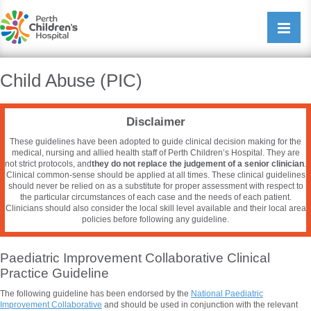
Perth Childrens Hospital
Open/cl
navigati
Child Abuse (PIC)
Disclaimer
These guidelines have been adopted to guide clinical decision making for the
medical, nursing and allied health staff of Perth Children’s Hospital. They are
not strict protocols, and
they do not replace the judgement of a senior clinician
.
Clinical common-sense should be applied at all times. These clinical guidelines
should never be relied on as a substitute for proper assessment with respect to
the particular circumstances of each case and the needs of each patient.
Clinicians should also consider the local skill level available and their local area
policies before following any guideline.
Paediatric Improvement Collaborative Clinical
Practice Guideline
The following guideline has been endorsed by the
National
Paediatric
Improvement Collaborative
and should be used in conjunction with the relevant