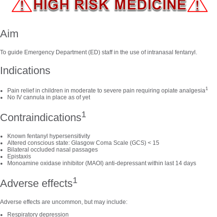
Aim
To guide Emergency Department (ED) staff in the use of intranasal fentanyl.
Indications
1
Pain relief in children in moderate to severe pain requiring opiate analgesia
No IV cannula in place as of yet
1
Contraindications
Known fentanyl hypersensitivity
Altered conscious state: Glasgow Coma Scale (GCS) < 15
Bilateral occluded nasal passages
Epistaxis
Monoamine oxidase inhibitor (MAOI) anti-depressant within last 14 days
1
Adverse effects
Adverse effects are uncommon, but may include:
Respiratory depression