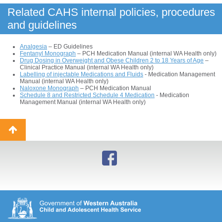
Related CAHS internal policies, procedures
and guidelines
Analgesia
– ED Guidelines
Fentanyl Monograph
– PCH Medication Manual (internal WA Health only)
Drug Dosing in Overweight and Obese Children 2 to 18 Years of Age
–
Clinical Practice Manual (internal WA Health only)
Labelling of injectable Medications and Fluids
- Medication Management
Manual (internal WA Health only)
Naloxone Monograph
– PCH Medication Manual
Schedule 8 and Restricted Schedule 4 Medication
- Medication
Management Manual (internal WA Health only)
Back
to
top