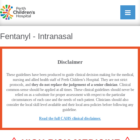
Perth Childrens Hospital
Open/cl
navigati
Fentanyl - Intranasal
Disclaimer
These guidelines have been produced to guide clinical decision making for the medical,
nursing and allied health staff of Perth Children’s Hospital. They are not strict
protocols, and
they do not replace the judgement of a senior clinician
. Clinical
common-sense should be applied at all times. These clinical guidelines should never be
relied on as a substitute for proper assessment with respect to the particular
circumstances of each case and the needs of each patient. Clinicians should also
consider the local skill level available and their local area policies before following any
guideline.
R
ead the full CAHS clinical disclaimer.