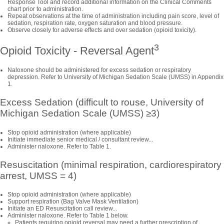
Response Tool and record additional information on the Clinical Comments
chart prior to administration.
Repeat observations at the time of administration including pain score, level of
sedation, respiration rate, oxygen saturation and blood pressure.
Observe closely for adverse effects and over sedation (opioid toxicity).
3
Opioid Toxicity - Reversal Agent
Naloxone should be administered for excess sedation or respiratory
depression. Refer to University of Michigan Sedation Scale (UMSS) in Appendix
1.
Excess Sedation (difficult to rouse, University of
Michigan Sedation Scale (UMSS) ≥3)
Stop opioid administration (where applicable)
Initiate immediate senior medical / consultant review...
Administer naloxone. Refer to Table 1.
Resuscitation (minimal respiration, cardiorespiratory
arrest, UMSS = 4)
Stop opioid administration (where applicable)
Support respiration (Bag Valve Mask Ventilation)
Initiate an ED Resuscitation call review...
Administer naloxone. Refer to Table 1 below.
Patients requiring opioid reversal may need a further prescription of