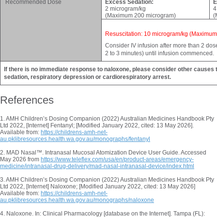
Recommended Dose
Excess Sedation:
E
2 microgram/kg
4
(Maximum 200 microgram)
(
Resuscitation: 10 microgram/kg (Maximu
Consider IV infusion after more than 2 do
2 to 3 minutes) until infusion commenced.
If there is no immediate response to naloxone, please consider other causes t
sedation, respiratory depression or cardiorespiratory arrest.
References
1. AMH Children’s Dosing Companion (2022) Australian Medicines Handbook Pty
Ltd 2022, [Internet] Fentanyl; [Modified January 2022, cited: 13 May 2026].
Available from:
https://childrens-amh-net-
au.pklibresources.health.wa.gov.au/monographs/fentanyl
2. MAD Nasal™. Intranasal Mucosal Atomization Device User Guide. Accessed
May 2026 from
https://www.teleflex.com/usa/en/product-areas/emergency-
medicine/intranasal-drug-delivery/mad-nasal-intranasal-device/index.html
3. AMH Children’s Dosing Companion (2022) Australian Medicines Handbook Pty
Ltd 2022, [Internet] Naloxone; [Modified January 2022, cited: 13 May 2026]
Available from:
https://childrens-amh-net-
au.pklibresources.health.wa.gov.au/monographs/naloxone
4. Naloxone. In: Clinical Pharmacology [database on the Internet]. Tampa (FL):