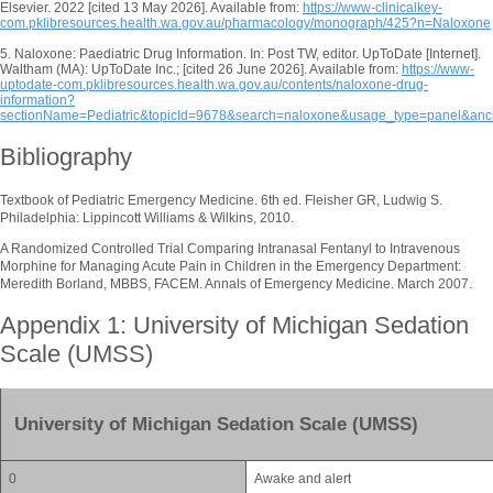
Elsevier. 2022 [cited 13 May 2026]. Available from:
https://www-clinicalkey-
com.pklibresources.health.wa.gov.au/pharmacology/monograph/425?n=Naloxone
5. Naloxone: Paediatric Drug Information. In: Post TW, editor. UpToDate [Internet].
Waltham (MA): UpToDate Inc.; [cited 26 June 2026]. Available from:
https://www-
uptodate-com.pklibresources.health.wa.gov.au/contents/naloxone-drug-
information?
sectionName=Pediatric&topicId=9678&search=naloxone&usage_type=panel&anc
Bibliography
Textbook of Pediatric Emergency Medicine. 6th ed. Fleisher GR, Ludwig S.
Philadelphia: Lippincott Williams & Wilkins, 2010.
A Randomized Controlled Trial Comparing Intranasal Fentanyl to Intravenous
Morphine for Managing Acute Pain in Children in the Emergency Department:
Meredith Borland, MBBS, FACEM. Annals of Emergency Medicine. March 2007.
Appendix 1: University of Michigan Sedation
Scale (UMSS)
University of Michigan Sedation Scale (UMSS)
0
Awake and alert