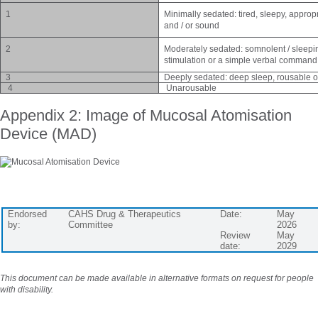
1
Minimally sedated: tired, sleepy, approp
and / or sound
2
Moderately sedated: somnolent / sleeping
stimulation or a simple verbal command
3
Deeply sedated: deep sleep, rousable onl
4
Unarousable
Appendix 2: Image of Mucosal Atomisation
Device (MAD)
Endorsed
CAHS Drug & Therapeutics
Date:
May
by:
Committee
2026
Review
May
date:
2029
This document can be made available in alternative formats on request for people
with disability.