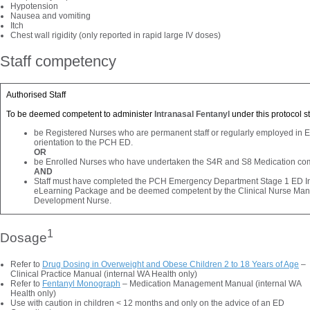
Hypotension
Nausea and vomiting
Itch
Chest wall rigidity (only reported in rapid large IV doses)
Staff competency
Authorised Staff
To be deemed competent to administer
Intranasal Fentanyl
under this protocol st
be Registered Nurses who are permanent staff or regularly employed in
orientation to the PCH ED.
OR
be Enrolled Nurses who have undertaken the S4R and S8 Medication co
AND
Staff must have completed the PCH Emergency Department Stage 1 ED In
eLearning Package and be deemed competent by the Clinical Nurse Manage
Development Nurse.
1
Dosage
Refer to
Drug Dosing in Overweight and Obese Children 2 to 18 Years of Age
–
Clinical Practice Manual (internal WA Health only)
Refer to
Fentanyl Monograph
– Medication Management Manual (internal WA
Health only)
Use with caution in children < 12 months and only on the advice of an ED