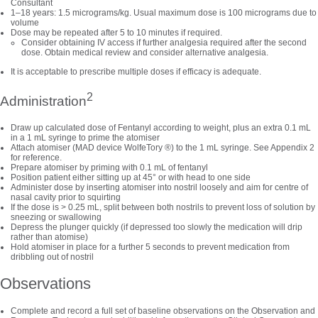
Consultant
1–18 years: 1.5 micrograms/kg. Usual maximum dose is 100 micrograms due to
volume
Dose may be repeated after 5 to 10 minutes if required.
Consider obtaining IV access if further analgesia required after the second
dose. Obtain medical review and consider alternative analgesia.
It is acceptable to prescribe multiple doses if efficacy is adequate.
2
Administration
Draw up calculated dose of Fentanyl according to weight, plus an extra 0.1 mL
in a 1 mL syringe to prime the atomiser
Attach atomiser (MAD device WolfeTory ®) to the 1 mL syringe. See Appendix 2
for reference.
Prepare atomiser by priming with 0.1 mL of fentanyl
Position patient either sitting up at 45° or with head to one side
Administer dose by inserting atomiser into nostril loosely and aim for centre of
nasal cavity prior to squirting
If the dose is > 0.25 mL, split between both nostrils to prevent loss of solution by
sneezing or swallowing
Depress the plunger quickly (if depressed too slowly the medication will drip
rather than atomise)
Hold atomiser in place for a further 5 seconds to prevent medication from
dribbling out of nostril
Observations
Complete and record a full set of baseline observations on the Observation and