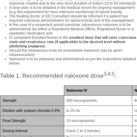
naloxone charted due to the very short duration of action (20 to 60 minutes3).
A clear plan is to be detailed in the medical record for ongoing management
(e.g. the requirement for more intensive monitoring) of opioid toxicity.
The treating doctor or ED Consultant should be informed if a patient has
required naloxone administration for opioid toxicity and of the management.
In the case of a suspected opioid overdose, intravenous naloxone is to be
administered (by either a Registered Medical Officer, Registered Nurse or a
paediatric medication and
IV competent Enrolled Nurse) in the
smallest dose that will raise conscious
state and respiratory rate (if applicable) to the desired level without
abolishing analgesia.
Should the intravenous route be unavailable naloxone may be given
intramuscularly.
Naloxone is to be prepared and administered as per the instructions detailed
below.
3,4,5
Table 1. Recommended naloxone dose
:
N
aloxone IV
S
trength
400 microgram/mL
4
D
ilution with sodium chloride 0.9%
to 20 mL
U
Final Strength
20 microgram/mL
4
Dosing Interval
Every 2 to 3 minutes
E