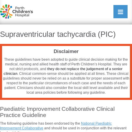
Perth Childrens Hospital
Open/cl
navigati
Supraventricular tachycardia (PIC)
Disclaimer
These guidelines have been adopted to guide clinical decision making for the
medical, nursing and allied health staff of Perth Children’s Hospital. They are
not strict protocols, and
they do not replace the judgement of a senior
clinician
. Clinical common-sense should be applied at all times. These clinical
guidelines should never be relied on as a substitute for proper assessment with
respect to the particular circumstances of each case and the needs of each
patient. Clinicians should also consider the local skill level available and their
local area policies before following any guideline.
Paediatric Improvement Collaborative Clinical
Practice Guideline
The following guideline has been endorsed by the
National
Paediatric
Improvement Collaborative
and should be used in conjunction with the relevant