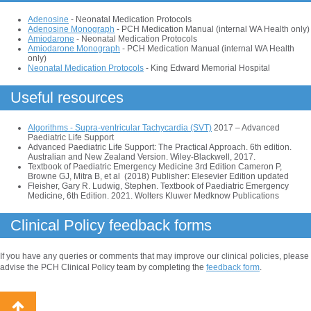
Adenosine
- Neonatal Medication Protocols
Adenosine Monograph
- PCH Medication Manual (internal WA Health only)
Amiodarone
- Neonatal Medication Protocols
Amiodarone Monograph
- PCH Medication Manual (internal WA Health
only)
Neonatal Medication Protocols
- King Edward Memorial Hospital
Useful resources
Algorithms - Supra-ventricular Tachycardia (SVT)
2017 – Advanced
Paediatric Life Support
Advanced Paediatric Life Support: The Practical Approach. 6th edition.
Australian and New Zealand Version. Wiley-Blackwell, 2017.
Textbook of Paediatric Emergency Medicine 3rd Edition Cameron P,
Browne GJ, Mitra B, et al (2018) Publisher: Elesevier Edition updated
Fleisher, Gary R. Ludwig, Stephen. Textbook of Paediatric Emergency
Medicine, 6th Edition. 2021. Wolters Kluwer Medknow Publications
Clinical Policy feedback forms
If you have any queries or comments that may improve our clinical policies, please
advise the PCH Clinical Policy team by completing the
feedback form
.
Back