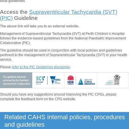
local guidelines.
Access the
Supraventricular Tachycardia (SVT)
(PIC)
Guideline
The above
link will take you to an external website.
Management of Supraventricular Tachycardia (SVT) at Perth Children’s Hospital
follows the evidence-based guidelines from the National Paediatric Improvement
Collaborative (PIC).
The guideline should be used in conjunction with local policies and guidelines
pertinent to the management of
Supraventricular Tachycardia (SVT)
in your health
service.
Please
refer to the PIC Guidelines disclaimer
.
Should you have any suggestions around improving the PIC CPGs, please
complete the feedback form on the CPG website.
Related CAHS internal policies, procedures
and guidelines