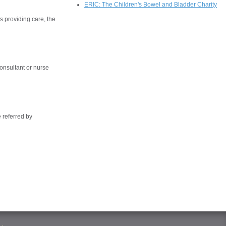
ERIC: The Children's Bowel and Bladder Charity
s providing care, the
onsultant or nurse
 referred by