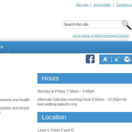
Site map
|
Accessibility
|
Contact us
ildrens Hospital
Child and Adolescent Health Service
Go to whole of WA Government Search
ch
Hours
Monday to Friday, 7.30am – 4.00pm
Alternate Saturday mornings from 9.00am – 12.00pm for
 parents and health
bed wetting patients only.
 bladder and bowel
.
Location
Level 1, Clinic F and G.