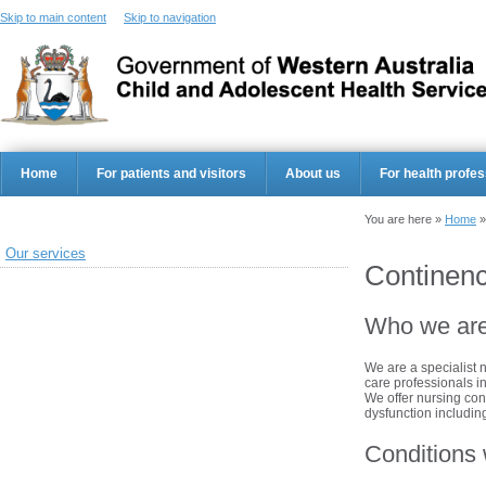
Skip to main content
Skip to navigation
Home
For patients and visitors
About us
For health profes
You are here »
Home
Our services
Continenc
Who we ar
We are a specialist 
care professionals i
We offer nursing co
dysfunction includin
Conditions