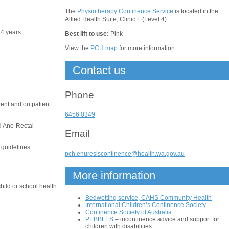
The
Physiotherapy Continence Service
is located in the
Allied Health Suite, Clinic L (Level 4).
f 4 years
Best lift to use:
Pink
View the
PCH map
for more information.
Contact us
Phone
ient and outpatient
6456 0349
d Ano-Rectal
Email
 guidelines.
pch.enuresiscontinence@health.wa.gov.au
More information
hild or school health
Bedwetting service, CAHS Community Health
International Children’s Continence Society
Continence Society of Australia
PEBBLES
– incontinence advice and support for
children with disabilities