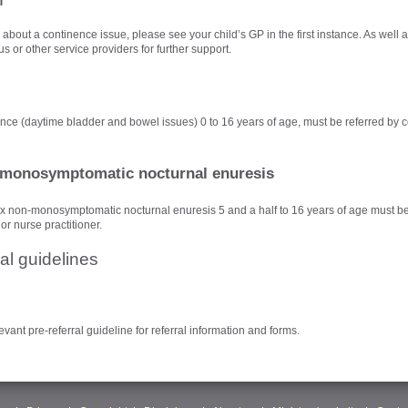
about a continence issue, please see your child’s GP in the first instance. As well a
s or other service providers for further support.
ence (daytime bladder and bowel issues) 0 to 16 years of age, must be referred by c
monosymptomatic nocturnal enuresis
x non-monosymptomatic nocturnal enuresis 5 and a half to 16 years of age must be
 or nurse practitioner.
al guidelines
evant pre-referral guideline for referral information and forms.