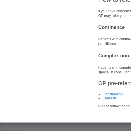
If you have concerns 
GP may refer you to u
Continence
Patients with contin
practitioner.
Complex non-
Patients with comple
specialist consultant
GP pre-referr
Constipation
Enuresis.
Please follow the rel