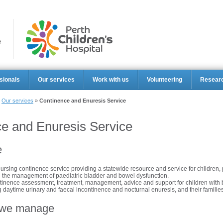
Perth Ch
sionals
Our services
Work with us
Volunteering
Resear
»
Our services
»
Continence and Enuresis Service
e and Enuresis Service
e
nursing continence service providing a statewide resource and service for children,
n the management of paediatric bladder and bowel dysfunction.
ntinence assessment, treatment, management, advice and support for children with
g daytime urinary and faecal incontinence and nocturnal enuresis, and their families
 we manage