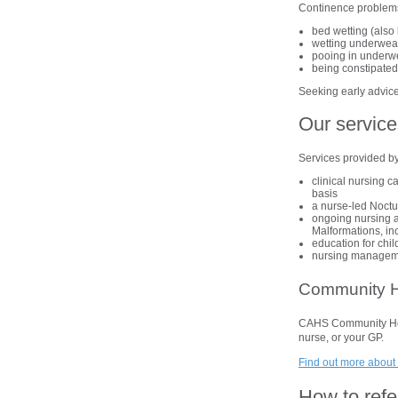
Continence problem
bed wetting (also 
wetting underwear/
pooing in underwea
being constipate
Seeking early advice
Our service
Services provided b
clinical nursing c
basis
a nurse-led Noct
ongoing nursing a
Malformations, inc
education for chil
nursing managemen
Community H
CAHS Community Healt
nurse, or your GP.
Find out more about 
How to refe