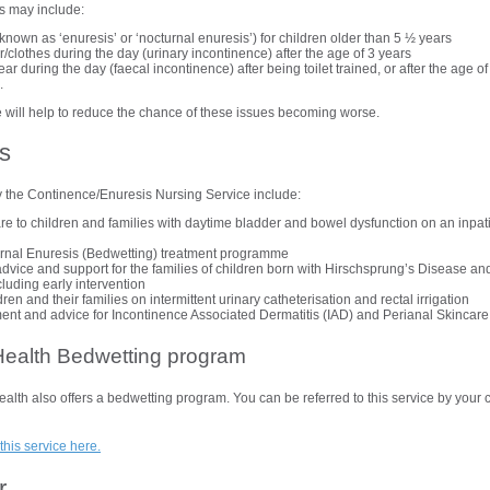
s may include:
known as ‘enuresis’ or ‘nocturnal enuresis’) for children older than 5 ½ years
clothes during the day (urinary incontinence) after the age of 3 years
r during the day (faecal incontinence) after being toilet trained, or after the age o
d.
 will help to reduce the chance of these issues becoming worse.
s
y the Continence/Enuresis Nursing Service include:
are to children and families with daytime bladder and bowel dysfunction on an inpat
urnal Enuresis (Bedwetting) treatment programme
dvice and support for the families of children born with Hirschsprung’s Disease an
luding early intervention
dren and their families on intermittent urinary catheterisation and rectal irrigation
t and advice for Incontinence Associated Dermatitis (IAD) and Perianal Skincare
ealth Bedwetting program
h also offers a bedwetting program. You can be referred to this service by your c
this service here.
r