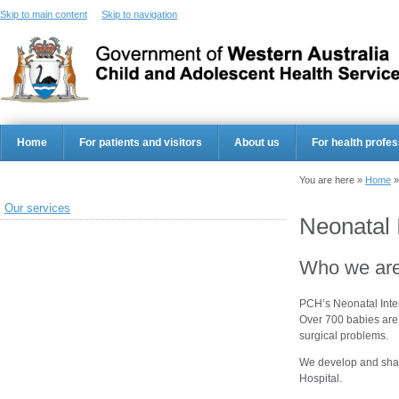
Skip to main content
Skip to navigation
Home
For patients and visitors
About us
For health profes
You are here »
Home
Our services
Neonatal 
Who we ar
PCH’s Neonatal Inten
Over 700 babies are 
surgical problems.
We develop and shar
Hospital.