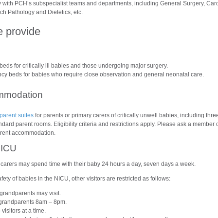
 with PCH’s subspecialist teams and departments, including General Surgery, Card
h Pathology and Dietetics, etc.
e provide
beds for critically ill babies and those undergoing major surgery.
y beds for babies who require close observation and general neonatal care.
mmodation
parent suites
for parents or primary carers of critically unwell babies, including thr
ard parent rooms. Eligibility criteria and restrictions apply. Please ask a member of
arent accommodation.
NICU
carers may spend time with their baby 24 hours a day, seven days a week.
fety of babies in the NICU, other visitors are restricted as follows:
grandparents may visit.
r grandparents 8am – 8pm.
isitors at a time.