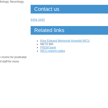
iology, Neurology,
Contact us
6456 3445
Related links
King Edward Memorial Hospital NICU
NETS WA
PREM bank
NICU parent suites
ee rooms for postnatal
 staff for more