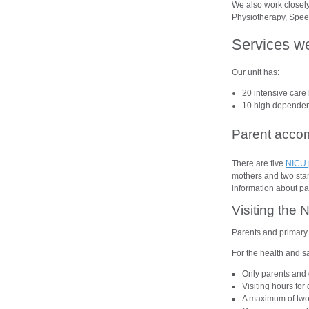
We also work closely
Physiotherapy, Speec
Services w
Our unit has:
20 intensive care 
10 high dependenc
Parent acco
There are five
NICU 
mothers and two stand
information about p
Visiting the 
Parents and primary 
For the health and sa
Only parents and 
Visiting hours fo
A maximum of two v