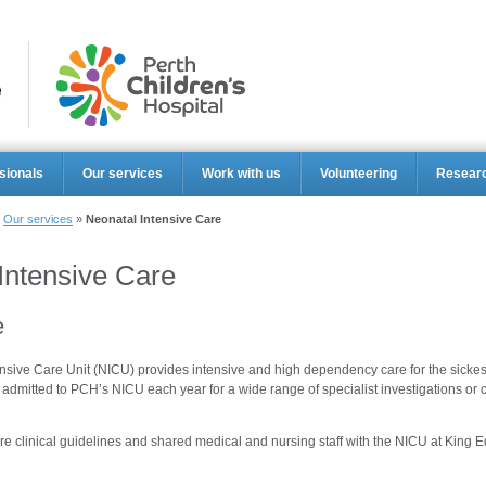
Perth Ch
sionals
Our services
Work with us
Volunteering
Resear
»
Our services
»
Neonatal Intensive Care
Intensive Care
e
sive Care Unit (NICU) provides intensive and high dependency care for the sickest
admitted to PCH’s NICU each year for a wide range of specialist investigations o
e clinical guidelines and shared medical and nursing staff with the NICU at King