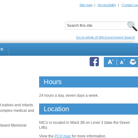
Site map
|
Accessibility
|
Contact us
ildrens Hospital
Child and Adolescent Health Service
Go to whole of WA Government Search
ch
Hours
24 hours a day, seven days a week.
 babies and infants.
Location
r complex medical and
NICU is located in Ward 3B on Level 3 (take the Green
 Edward Memorial
Lifts).
View the
PCH map
for more information.