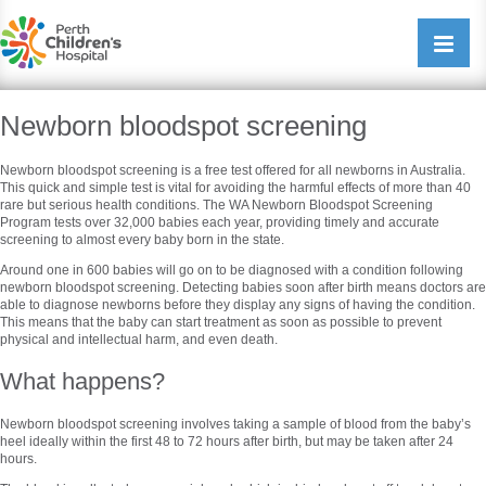
Perth Childrens Hospital
Open/cl
navigati
Newborn bloodspot screening
Newborn bloodspot screening is a free test offered for all newborns in Australia.
This quick and simple test is vital for avoiding the harmful effects of more than 40
rare but serious health conditions. The WA Newborn Bloodspot Screening
Program tests over 32,000 babies each year, providing timely and accurate
screening to almost every baby born in the state.
Around one in 600 babies will go on to be diagnosed with a condition following
newborn bloodspot screening. Detecting babies soon after birth means doctors are
able to diagnose newborns before they display any signs of having the condition.
This means that the baby can start treatment as soon as possible to prevent
physical and intellectual harm, and even death.
What happens?
Newborn bloodspot screening involves taking a sample of blood from the baby’s
heel ideally within the first 48 to 72 hours after birth, but may be taken after 24
hours.