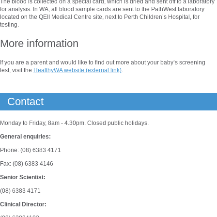
The blood is collected on a special card, which is dried and sent off to a laboratory
for analysis. In WA, all blood sample cards are sent to the PathWest laboratory
located on the QEII Medical Centre site, next to Perth Children’s Hospital, for
testing.
More information
If you are a parent and would like to find out more about your baby’s screening
test, visit the
HealthyWA website (external link)
.
Contact
Monday to Friday, 8am - 4.30pm. Closed public holidays.
General enquiries:
Phone: (08) 6383 4171
Fax: (08) 6383 4146
Senior Scientist:
(08) 6383 4171
Clinical Director: