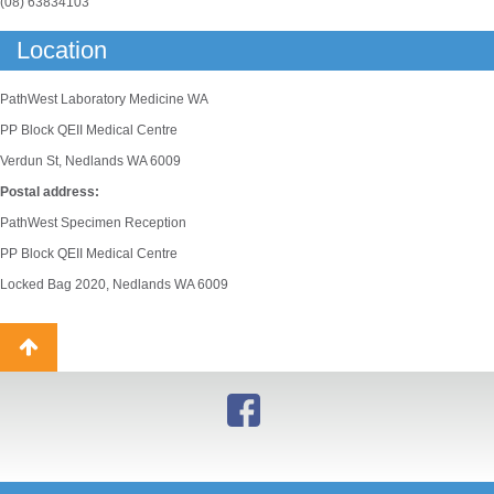
(08) 63834103
Location
PathWest Laboratory Medicine WA
PP Block QEII Medical Centre
Verdun St, Nedlands WA 6009
Postal address:
PathWest Specimen Reception
PP Block QEII Medical Centre
Locked Bag 2020, Nedlands WA 6009
Back
to
top