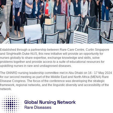
Established through a partnership between Rare Care Centre, Curtin Singapore
and SingHealth Duke-NUS, this new initiative will provide an opportunity for
nurses globally to share expertise, exchange knowledge and skills, solve
problems together and provide access to a suite of educational resources for
upskilling nurses in rare and undiagnosed diseases.
The GNNRD nursing leadership committee met in Abu Dhabi on 16 - 17 May 2024
for our second meeting as part of the Middle East and North Africa (MENA) Rare
Disease Congress. The focus of the conference was developing the strategic
framework, regional networks, and the linguistic diversity and accessibility of the
network.