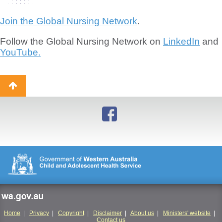
Join the Global Nursing Network
.
Follow the Global Nursing Network on
LinkedIn
and
YouTube.
Back
to
top
wa.gov.au
Home
|
Privacy
|
Copyright
|
Disclaimer
|
About us
|
Ministers' website
|
Contact us