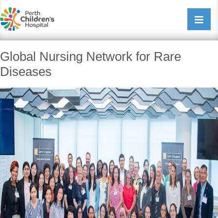
Perth Childrens Hospital
Open/cl
navigati
Global Nursing Network for Rare
Diseases