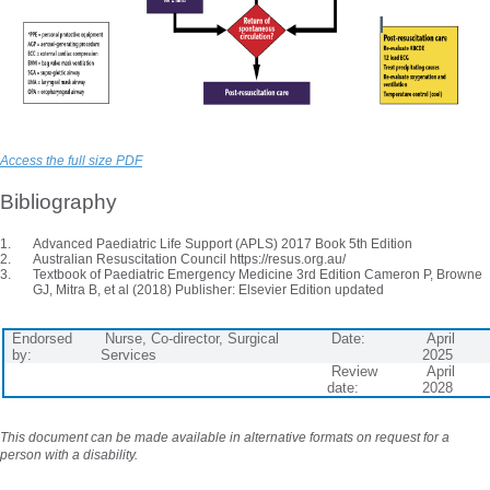
Access the full size PDF
Bibliography
Advanced Paediatric Life Support (APLS) 2017 Book 5th Edition
Australian Resuscitation Council https://resus.org.au/
Textbook of Paediatric Emergency Medicine 3rd Edition Cameron P, Browne
GJ, Mitra B, et al (2018) Publisher: Elsevier Edition updated
Endorsed
Nurse, Co-director, Surgical
Date:
April
by:
Services
2025
Review
April
date:
2028
This document can be made available in alternative formats on request for a
person with a disability.