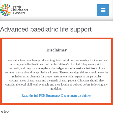
Perth Childrens Hospital
Open/cl
navigati
Advanced paediatric life support
Disclaimer
These guidelines have been produced to guide clinical decision making for the medical,
nursing and allied health staff of Perth Children’s Hospital. They are not strict
protocols, and
they do not replace the judgement of a senior clinician
. Clinical
common-sense should be applied at all times. These clinical guidelines should never be
relied on as a substitute for proper assessment with respect to the particular
circumstances of each case and the needs of each patient. Clinicians should also
consider the local skill level available and their local area policies before following any
guideline.
R
ead the full PCH Emergency Department disclaimer.
Aim