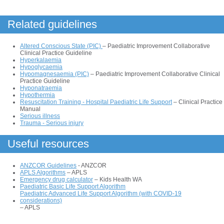
Related guidelines
Altered Conscious State (PIC)
– Paediatric Improvement Collaborative
Clinical Practice Guideline
Hyperkalaemia
Hypoglycaemia
Hypomagnesaemia (PIC)
– Paediatric Improvement Collaborative Clinical
Practice Guideline
Hyponatraemia
Hypothermia
Resuscitation Training - Hospital Paediatric Life Support
– Clinical Practice
Manual
Serious illness
Trauma - Serious injury
Useful resources
ANZCOR Guidelines
- ANZCOR
APLS Algorithms
– APLS
Emergency drug calculator
– Kids Health WA
Paediatric Basic Life Support Algorithm
Paediatric Advanced Life Support Algorithm (with COVID-19
considerations)
– APLS