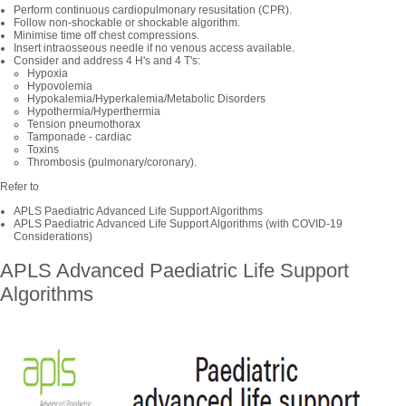
Perform continuous cardiopulmonary resusitation (CPR).
Follow non-shockable or shockable algorithm.
Minimise time off chest compressions.
Insert intraosseous needle if no venous access available.
Consider and address 4 H's and 4 T's:
Hypoxia
Hypovolemia
Hypokalemia/Hyperkalemia/Metabolic Disorders
Hypothermia/Hyperthermia
Tension pneumothorax
Tamponade - cardiac
Toxins
Thrombosis (pulmonary/coronary).
Refer to
APLS Paediatric Advanced Life Support Algorithms
APLS Paediatric Advanced Life Support Algorithms (with COVID-19
Considerations)
APLS Advanced Paediatric Life Support
Algorithms