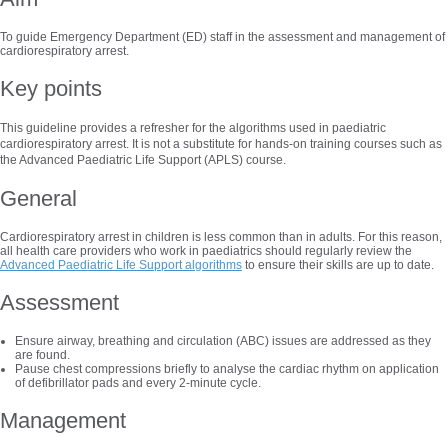
To guide Emergency Department (ED) staff in the assessment and management of
cardiorespiratory arrest.
Key points
This guideline provides a refresher for the algorithms used in paediatric
cardiorespiratory arrest. It is not a substitute for hands-on training courses such as
the Advanced Paediatric Life Support (APLS) course.
General
Cardiorespiratory arrest in children is less common than in adults. For this reason,
all health care providers who work in paediatrics should regularly review the
Advanced Paediatric Life Support algorithms
to ensure their skills are up to date.
Assessment
Ensure airway, breathing and circulation (ABC) issues are addressed as they
are found.
Pause chest compressions briefly to analyse the cardiac rhythm on application
of defibrillator pads and every 2-minute cycle.
Management