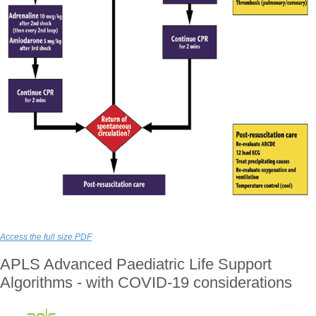
Access the full size PDF
APLS Advanced Paediatric Life Support
Algorithms - with COVID-19 considerations