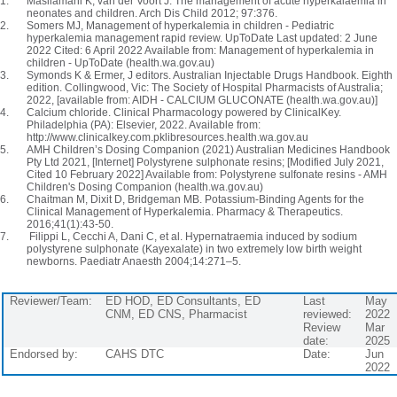
Masilamani K, van der Voort J. The management of acute hyperkalaemia in
neonates and children. Arch Dis Child 2012; 97:376.
Somers MJ, Management of hyperkalemia in children - Pediatric
hyperkalemia management rapid review. UpToDate Last updated: 2 June
2022 Cited: 6 April 2022 Available from: Management of hyperkalemia in
children - UpToDate (health.wa.gov.au)
Symonds K & Ermer, J editors. Australian Injectable Drugs Handbook. Eighth
edition. Collingwood, Vic: The Society of Hospital Pharmacists of Australia;
2022, [available from: AIDH - CALCIUM GLUCONATE (health.wa.gov.au)]
Calcium chloride. Clinical Pharmacology powered by ClinicalKey.
Philadelphia (PA): Elsevier, 2022. Available from:
http://www.clinicalkey.com.pklibresources.health.wa.gov.au
AMH Children’s Dosing Companion (2021) Australian Medicines Handbook
Pty Ltd 2021, [Internet] Polystyrene sulphonate resins; [Modified July 2021,
Cited 10 February 2022] Available from: Polystyrene sulfonate resins - AMH
Children's Dosing Companion (health.wa.gov.au)
Chaitman M, Dixit D, Bridgeman MB. Potassium-Binding Agents for the
Clinical Management of Hyperkalemia. Pharmacy & Therapeutics.
2016;41(1):43-50.
Filippi L, Cecchi A, Dani C, et al. Hypernatraemia induced by sodium
polystyrene sulphonate (Kayexalate) in two extremely low birth weight
newborns. Paediatr Anaesth 2004;14:271–5.
Reviewer/Team:
ED HOD, ED Consultants, ED
Last
May
CNM, ED CNS, Pharmacist
reviewed:
2022
Review
Mar
date:
2025
Endorsed by:
CAHS DTC
Date:
Jun
2022