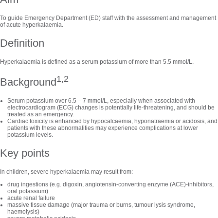
To guide Emergency Department (ED) staff with the assessment and management
of acute hyperkalaemia.
Definition
Hyperkalaemia is defined as a serum potassium of more than 5.5 mmol/L.
1,2
Background
Serum potassium over 6.5 – 7 mmol/L, especially when associated with
electrocardiogram (ECG) changes is potentially life-threatening, and should be
treated as an emergency.
Cardiac toxicity is enhanced by hypocalcaemia, hyponatraemia or acidosis, and
patients with these abnormalities may experience complications at lower
potassium levels.
Key points
In children, severe hyperkalaemia may result from:
drug ingestions (e.g. digoxin, angiotensin-converting enzyme (ACE)-inhibitors,
oral potassium)
acute renal failure
massive tissue damage (major trauma or burns, tumour lysis syndrome,
haemolysis)