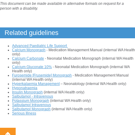
This document can be made available in alternative formats on request for a
person with a disability.
Related guidelines
Advanced Paediatric Life Support
Calcium Monograph
- Medication Management Manual (internal WA Health
only)
Calcium Carbonate
- Neonatal Medication Monograph (internal WA Health
only)
Calcium Gluconate 10%
- Neonatal Medication Monograph (internal WA
Health only)
Furosemide [Frusemide] Monograph
- Medication Management Manual
(internal WA Health only)
Hyperkalaemia Management
– Neonatology (internal WA Health only)
Hyponatraemia
Insulin Monograph
(internal WA Health only)
Salbutamol - Intravenous
Potassium Monograph
(internal WA Health only)
Salbutamol Intravenous
Salbutamol Monograph
(internal WA Health only)
Serious Illness
Back