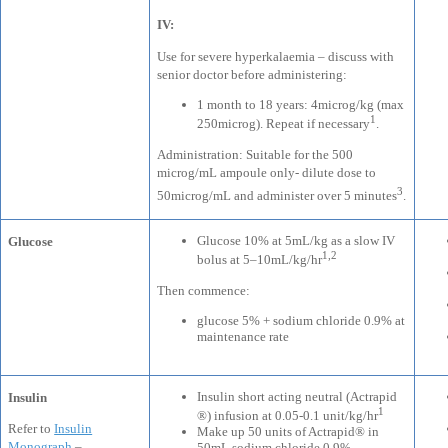
IV:
Use for severe hyperkalaemia – discuss with
senior doctor before administering:
1 month to 18 years: 4microg/kg (max
1
250microg). Repeat if necessary
.
Administration: Suitable for the 500
microg/mL ampoule only- dilute dose to
3
50microg/mL and administer over 5 minutes
.
Glucose 10% at 5mL/kg as a slow IV
Glucose
1,2
bolus at 5–10mL/kg/hr
Then commence:
glucose 5% + sodium chloride 0.9% at
maintenance rate
Insulin short acting neutral (Actrapid
Insulin
1
®) infusion at 0.05-0.1 unit/kg/hr
Refer to
Insulin
Make up 50 units of Actrapid® in
Monograph
–
50mL sodium chloride 0.9%