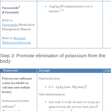
1mg/kg (IV) administered over 5
2
Furosemide
1,2
minutes.
(Frusemide)
Refer to
Furosemide
(Medication
Management Manual
Refer to
Neonatal
Medication Protocols
Step 3: Promote elimination of potassium from the
body
Treatment
Dosage
Cons
Polystyrene sulfonate
Oral/rectal dose
resins (available in
5
0.5 - 1g/kg (max 30g daily)
.
calcium and sodium
forms)
Oral administration
Sodium polystyrene
mix with 3–4 mL of water or syrup per
1
5
sulfonate
gram of resin (do not use fruit juice)
.
6