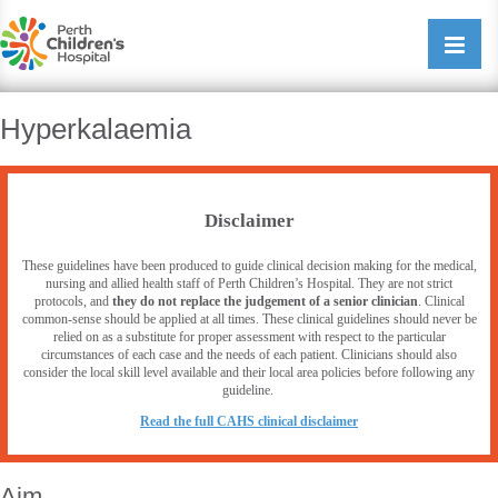
Perth Childrens Hospital
Open/cl
navigati
Hyperkalaemia
Disclaimer
These guidelines have been produced to guide clinical decision making for the medical,
nursing and allied health staff of Perth Children’s Hospital. They are not strict
protocols, and
they do not replace the judgement of a senior clinician
. Clinical
common-sense should be applied at all times. These clinical guidelines should never be
relied on as a substitute for proper assessment with respect to the particular
circumstances of each case and the needs of each patient. Clinicians should also
consider the local skill level available and their local area policies before following any
guideline.
R
ead the full CAHS clinical disclaimer
Aim