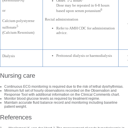
(Resonium-A)
Onset: 1-2 hours
Dose may be repeated in 6-8 hours
6
or
based upon serum potassium
Rectal administration
Calcium polystyrene
5
sulfonate
Refer to AMH CDC for administration
(Calcium Resonium)
advice.
Peritoneal dialysis or haemodialysis
Dialysis
Nursing care
Continuous ECG monitoring is required due to the risk of lethal dysrhythmias.
Minimum full set of hourly observations recorded on the Observation and
Response Tool with additional information on the Clinical Comments chart.
Monitor blood glucose levels as required by treatment regime.
Maintain accurate fluid balance record and monitoring including baseline
patient weight.
References