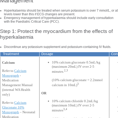
Management
Hyperkalaemia should be treated when serum potassium is over 7 mmol/L, or at
levels lower than this if ECG changes are present.
Emergency management of hyperkalaemia should include early consultation
with the Paediatric Critical Care (PCC).
Step 1: Protect the myocardium from the effects of
hyperkalaemia
Discontinue any potassium supplement and potassium-containing IV fluids.
Treatment
Dosage
Cons
10% calcium gluconate 0.5mL/kg
Calcium
(maximum 20mL) IV over 2-5
2,3
Refer to
Calcium
minutes.
Monograph
-
(10% calcium gluconate = 2.2mmol
Medication
3
Management Manual
calcium in 10mL)
(internal WA Health
OR
only)
10% calcium chloride 0.2mL/kg
Refer to
Calcium
(maximum 10mL) IV over 2-5
Gluconate 10%
3,4
minutes
Monograph
– Neonatal
Medication