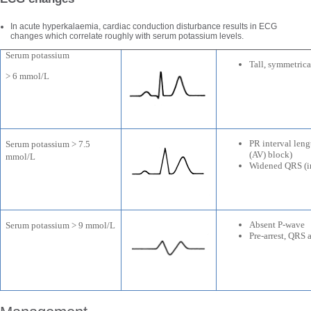
In acute hyperkalaemia, cardiac conduction disturbance results in ECG
changes which correlate roughly with serum potassium levels.
Serum potassium
Tall, symmetric
> 6 mmol/L
PR interval leng
Serum potassium > 7.5
(AV) block)
mmol/L
Widened QRS (in
Absent P-wave
Serum potassium > 9 mmol/L
Pre-arrest, QRS 