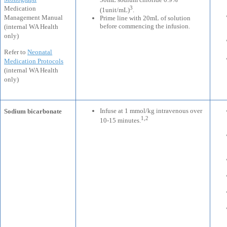
3
Medication
(1unit/mL)
.
Management Manual
Prime line with 20mL of solution
before commencing the infusion.
(internal WA Health
only)
Refer to
Neonatal
Medication Protocols
(internal WA Health
only)
Infuse at 1 mmol/kg intravenous over
Sodium bicarbonate
1,2
10-15 minutes.