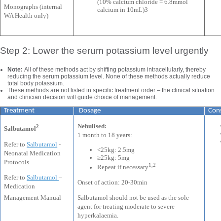
(10% calcium chloride = 6.8mmol
Monographs (internal
calcium in 10mL)3
WA Health only)
Step 2: Lower the serum potassium level urgently
Note:
All of these methods act by shifting potassium intracellularly, thereby
reducing the serum potassium level. None of these methods actually reduce
total body potassium.
These methods are not listed in specific treatment order – the clinical situation
and clinician decision will guide choice of management.
Treatment
Dosage
Con
Nebulised:
2
Salbutamol
1 month to 18 years:
Refer to
Salbutamol
-
<25kg: 2.5mg
Neonatal Medication
≥25kg: 5mg
Protocols
1,2
Repeat if necessary
Refer to
Salbutamol
–
Onset of action: 20-30min
Medication
Salbutamol should not be used as the sole
Management Manual
agent for treating moderate to severe
hyperkalaemia.