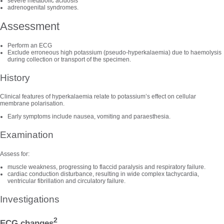
severe metabolic acidosis
adrenogenital syndromes.
Assessment
Perform an ECG
Exclude erroneous high potassium (pseudo-hyperkalaemia) due to haemolysis
during collection or transport of the specimen.
History
Clinical features of hyperkalaemia relate to potassium’s effect on cellular
membrane polarisation.
Early symptoms include nausea, vomiting and paraesthesia.
Examination
Assess for:
muscle weakness, progressing to flaccid paralysis and respiratory failure.
cardiac conduction disturbance, resulting in wide complex tachycardia,
ventricular fibrillation and circulatory failure.
Investigations
2
ECG changes